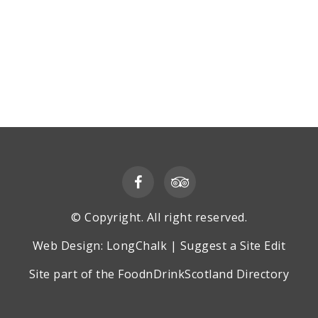
© Copyright. All right reserved.
Web Design:
LongChalk
|
Suggest a Site Edit
Site part of the
FoodnDrinkScotland
Directory