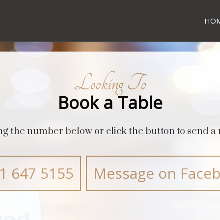
HO
Looking To
Book a Table
ing the number below or click the button to send 
1 647 5155
Message on Face