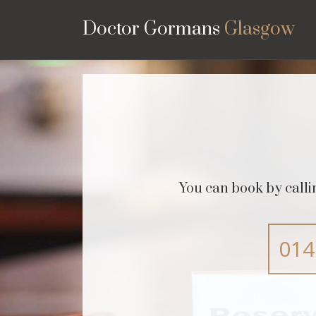
Doctor Gormans
Glasgow
You can book by call
014