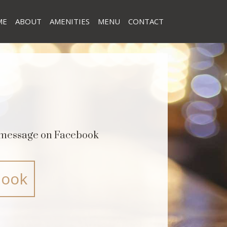
ME
ABOUT
AMENITIES
MENU
CONTACT
a message on Facebook
book